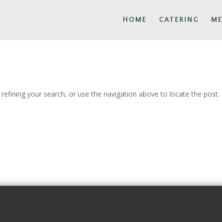
HOME
CATERING
M
efining your search, or use the navigation above to locate the post.