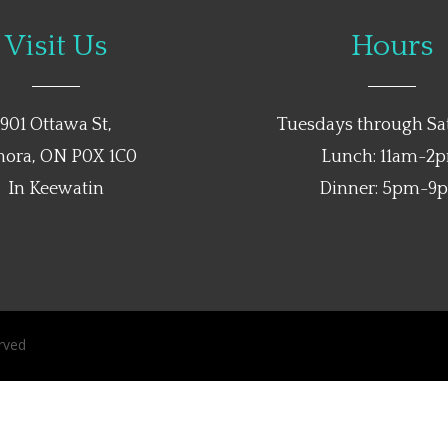
Visit Us
Hours
901 Ottawa St,
Tuesdays through Sa
nora, ON P0X 1C0
Lunch: 11am-2
In Keewatin
Dinner: 5pm-9
rved