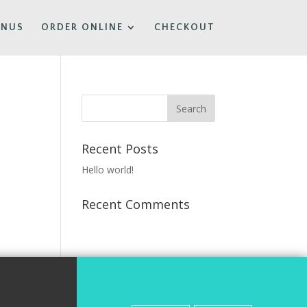
ENUS
ORDER ONLINE
CHECKOUT
Recent Posts
Hello world!
Recent Comments