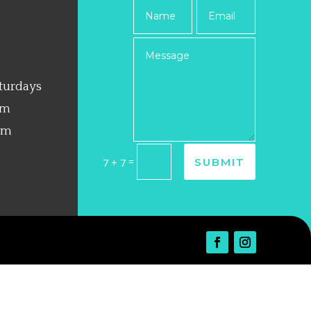
turdays
pm
pm
=
SUBMIT
7 + 7