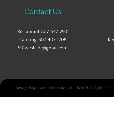
Contact Us
Restaurant: 807-547-2901
Catering: 807-407-1708
Ke
901westside@gmail.com
Designed by Island Ink Creative Co. | ©2026 All Rights Rese