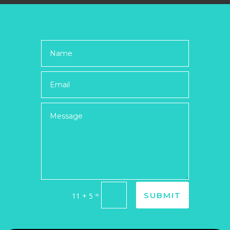
=
SUBMIT
11 + 5