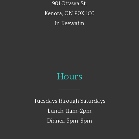
901 Ottawa St,
Kenora, ON P0X 1C0
In Keewatin
Hours
Tuesdays through Saturdays
Lunch: 11am-2pm
Dinner: 5pm-9pm