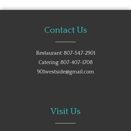
Contact Us
Restaurant: 807-547-2901
Catering: 807-407-1708
901westside@gmail.com
Visit Us